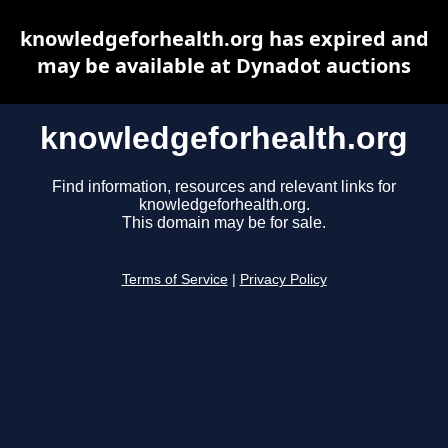
knowledgeforhealth.org has expired and
may be available at Dynadot auctions
knowledgeforhealth.org
Find information, resources and relevant links for
knowledgeforhealth.org.
This domain may be for sale.
Terms of Service
|
Privacy Policy