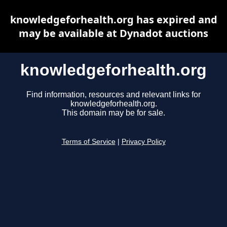
knowledgeforhealth.org has expired and
may be available at Dynadot auctions
knowledgeforhealth.org
Find information, resources and relevant links for
knowledgeforhealth.org.
This domain may be for sale.
Terms of Service
|
Privacy Policy