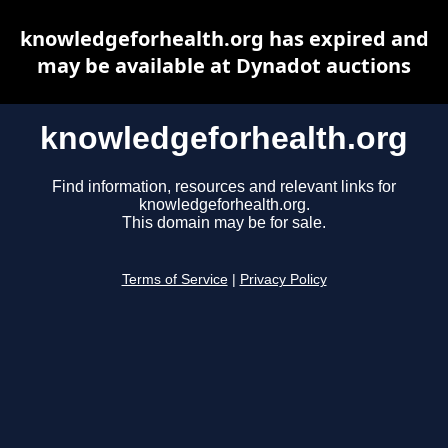
knowledgeforhealth.org has expired and
may be available at Dynadot auctions
knowledgeforhealth.org
Find information, resources and relevant links for
knowledgeforhealth.org.
This domain may be for sale.
Terms of Service
|
Privacy Policy